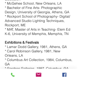
* McGehee School, New Orleans, LA
* Bachelor of Fine Arts- Photographic
Design, University of Georgia, Athens, GA
* Rockport School of Photography- Digital/
Advanced Studio Lighting Techniques,
Rockport, ME
* MAT, Master of Arts in Teaching- Elem Ed
K-6, University of Memphis, Memphis, TN
Exhibitions & Festivals
* Lamar Dodd Gallery, 1981, Athens, GA
* Carol Robinson Gallery, 1981, New
Orleans, LA
* Columbus Art Collection, 1984, Columbus,
GA
* Gardner Galleries, 1997, Columbus, GA
* Bishop's Common Gallery, 1997,
Sewanee, TN
* Garden District Book Shop, 1998, New
Orleans, LA
* St. John's Gallery, 1998, Albuquerque, NM
* Tyler's Gallery, 2003, Germantown, TN
* Guy Lyman Fine Art, 2016, New Orleans,
LA
* Pizzella Fine Art, 2018, Mandeville, LA