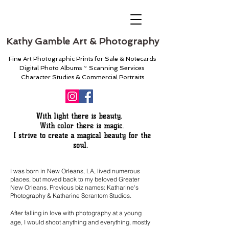
Kathy Gamble Art & Photography
Fine Art Photographic Prints for Sale & Notecards
Digital Photo Albums ~ Scanning Services
Character Studies & Commercial Portraits
With light there is beauty.
With color there is magic.
I strive to create a magical beauty for the
soul.
I was born in New Orleans, LA, lived numerous
places, but moved back to my beloved Greater
New Orleans.
Previous biz names: Katharine's
Photography & Katharine Scrantom Studios.
After falling in love with photography at a young
age, I would shoot anything and everything, mostly