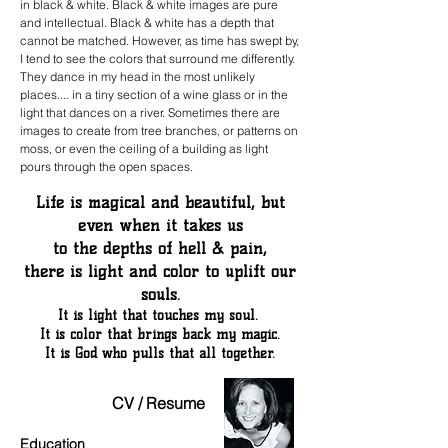
in black & white. Black & white images are pure
and intellectual. Black & white has a depth that
cannot be matched. However, as time has swept by,
I tend to see the colors that surround me differently.
They dance in my head in the most unlikely
places.... in a tiny section of a wine glass or in the
light that dances on a river. Sometimes there are
images to create from tree branches, or patterns on
moss, or even the ceiling of a building as light
pours through the open spaces.
Life is magical and beautiful, but
even when it takes us
to the depths of hell & pain,
there is light and color to uplift our
souls.
It is light that touches my soul.
It is color that brings back my magic.
It is God who pulls that all together.
CV / Resume
Education