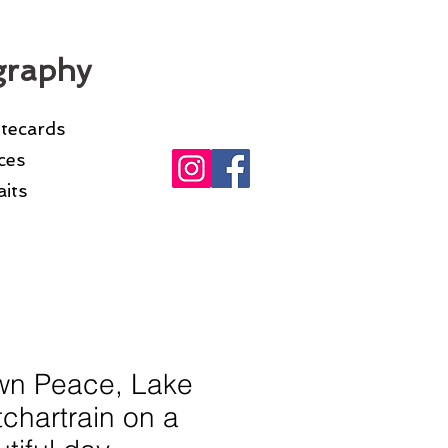
graphy
otecards
ices
its
wn Peace, Lake
chartrain on a