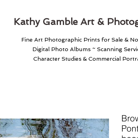
Kathy Gamble Art & Photo
Fine Art Photographic Prints for Sale & N
Digital Photo Albums ~ Scanning Serv
Character Studies & Commercial Portra
Bro
Pont