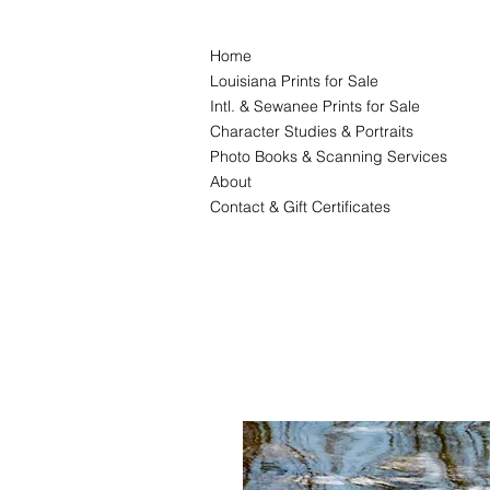
Home
Louisiana Prints for Sale
Intl. & Sewanee Prints for Sale
Character Studies & Portraits
Photo Books & Scanning Services
About
Contact & Gift Certificates