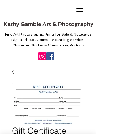
Kathy Gamble Art & Photography
Fine Art Photographic Prints for Sale & Notecards
Digital Photo Albums ~ Scanning Services
Character Studies & Commercial Portraits
Gift Certificate