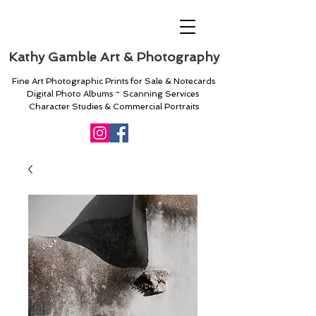
Kathy Gamble Art & Photography
Fine Art Photographic Prints for Sale & Notecards
Digital Photo Albums ~ Scanning Services
Character Studies & Commercial Portraits