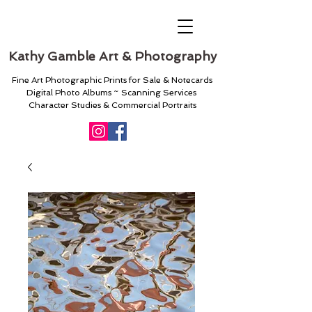
Kathy Gamble Art & Photography
Fine Art Photographic Prints for Sale & Notecards
Digital Photo Albums ~ Scanning Services
Character Studies & Commercial Portraits