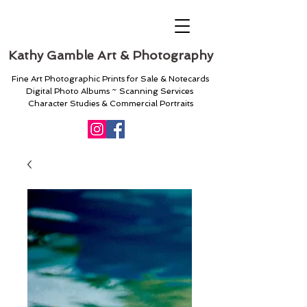
Kathy Gamble Art & Photography
Fine Art Photographic Prints for Sale & Notecards
Digital Photo Albums ~ Scanning Services
Character Studies & Commercial Portraits