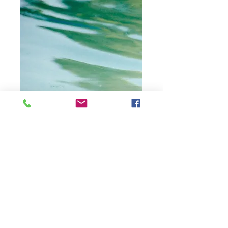
Moreda Water V4,
changing
reflections in
water, Moreda,
Spain