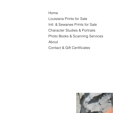
Home
Louisiana Prints for Sale
Intl. & Sewanee Prints for Sale
Character Studies & Portraits
Photo Books & Scanning Services
About
Contact & Gift Certificates