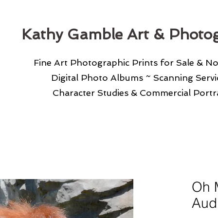
Kathy Gamble Art & Photo
Fine Art Photographic Prints for Sale & N
Digital Photo Albums ~ Scanning Serv
Character Studies & Commercial Portra
Oh 
Aud