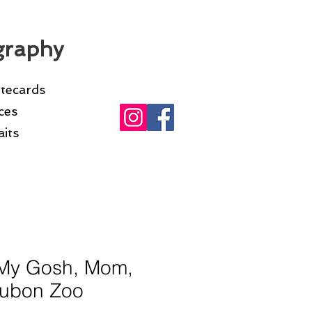
graphy
otecards
ices
its
My Gosh, Mom,
ubon Zoo