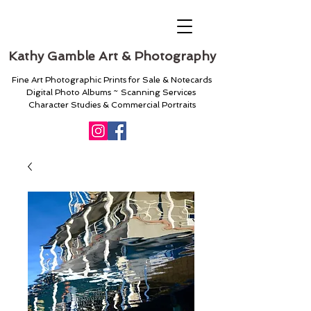
Kathy Gamble Art & Photography
Fine Art Photographic Prints for Sale & Notecards
Digital Photo Albums ~ Scanning Services
Character Studies & Commercial Portraits