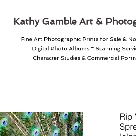
Kathy Gamble Art & Photo
Fine Art Photographic Prints for Sale & N
Digital Photo Albums ~ Scanning Serv
Character Studies & Commercial Portra
Rip 
Spre