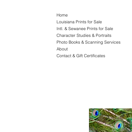
Home
Louisiana Prints for Sale
Intl. & Sewanee Prints for Sale
Character Studies & Portraits
Photo Books & Scanning Services
About
Contact & Gift Certificates