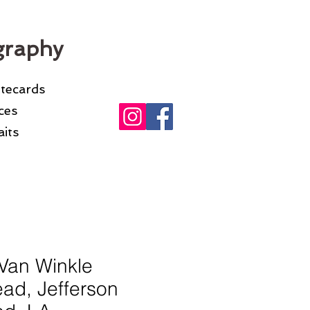
graphy
otecards
ices
its
Van Winkle
ad, Jefferson