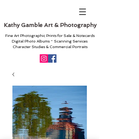
Kathy Gamble Art & Photography
Fine Art Photographic Prints for Sale & Notecards
Digital Photo Albums ~ Scanning Services
Character Studies & Commercial Portraits