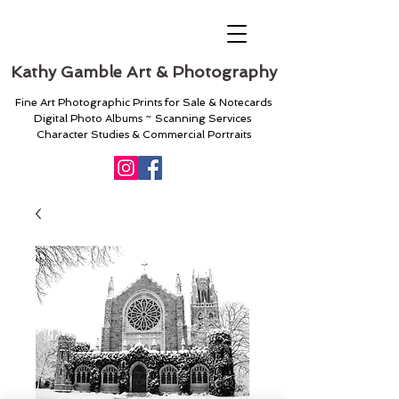
Kathy Gamble Art & Photography
Fine Art Photographic Prints for Sale & Notecards
Digital Photo Albums ~ Scanning Services
Character Studies & Commercial Portraits