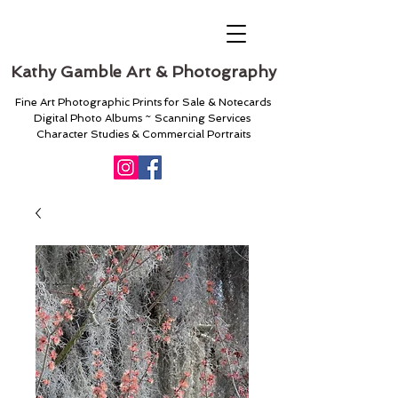
Kathy Gamble Art & Photography
Fine Art Photographic Prints for Sale & Notecards
Digital Photo Albums ~ Scanning Services
Character Studies & Commercial Portraits