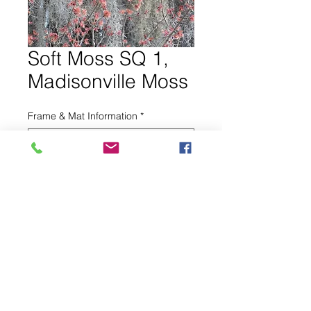
Soft Moss SQ 1,
Madisonville Moss
Frame & Mat Information
*
0/500
Other information for seller (optional)
0/500