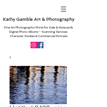
Kathy Gamble Art & Photography
Fine Art Photographic Prints for Sale & Notecards
Digital Photo Albums ~ Scanning Services
Character Studies & Commercial Portraits