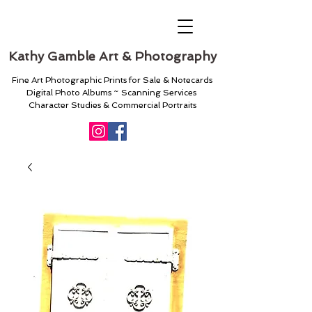
Kathy Gamble Art & Photography
Fine Art Photographic Prints for Sale & Notecards
Digital Photo Albums ~ Scanning Services
Character Studies & Commercial Portraits